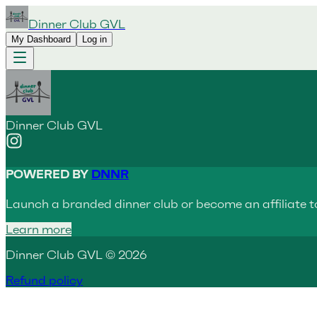
Dinner Club GVL
My Dashboard
Log in
Dinner Club GVL
POWERED BY
DNNR
Launch a branded dinner club or become an affiliate t
Learn more
Dinner Club GVL © 2026
Refund policy