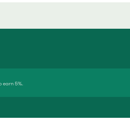
o earn 5%.